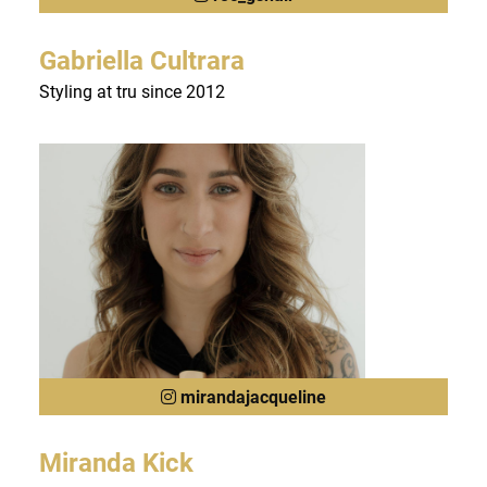
Gabriella Cultrara
Styling at tru since 2012
mirandajacqueline
Miranda Kick