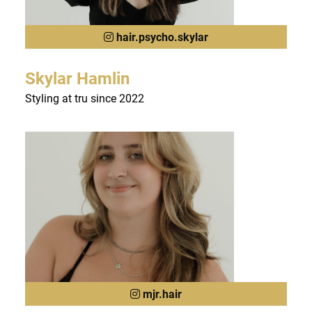
hair.psycho.skylar
Skylar Hamlin
Styling at tru since 2022
mjr.hair