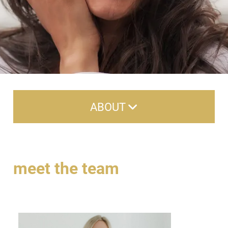
ABOUT
About Us
Careers
meet the team
Meet the Team
Reviews
Contact