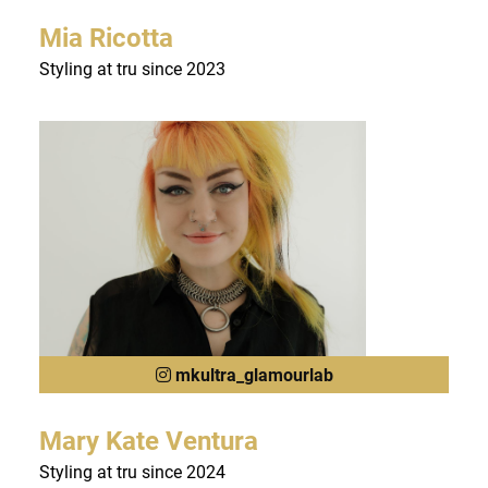
Mia Ricotta
Styling at tru since 2023
mkultra_glamourlab
Mary Kate Ventura
Styling at tru since 2024