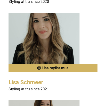
Styling at tru since 2020
Lisa.stylist.mua
Lisa Schmeer
Styling at tru since 2021