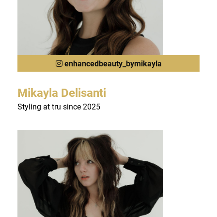
enhancedbeauty_bymikayla
Mikayla Delisanti
Styling at tru since 2025