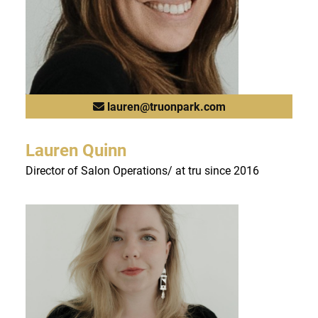
lauren@truonpark.com
Lauren Quinn
Director of Salon Operations/ at tru since 2016