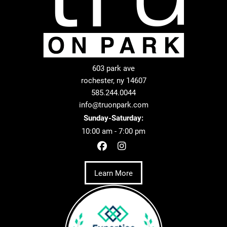
603 park ave
rochester, ny 14607
585.244.0044
info@truonpark.com
Sunday-Saturday:
10:00 am - 7:00 pm
Learn More