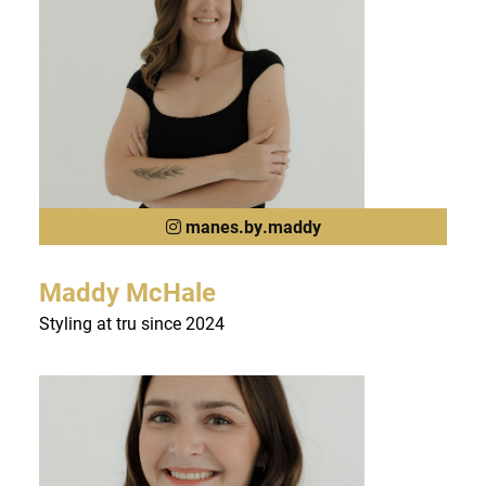
manes.by.maddy
Maddy McHale
Styling at tru since 2024