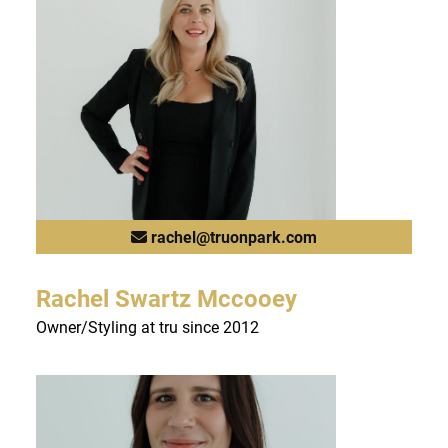
FAQs
rachel@truonpark.com
Rachel Swartz Mccooey
Owner/Styling at tru since 2012