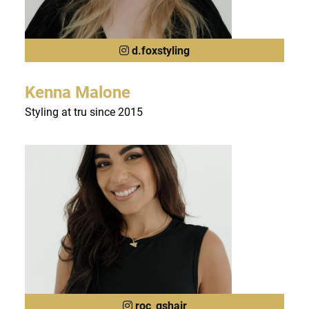
d.foxstyling
Kenna Malone
Styling at tru since 2015
roc_gshair