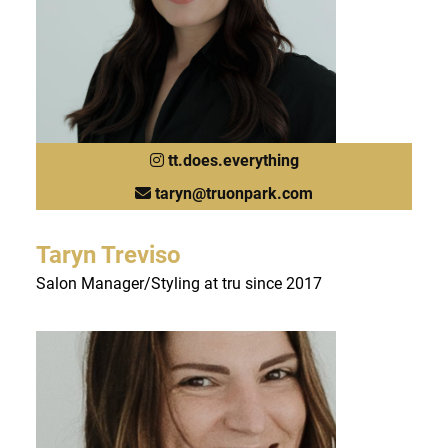
tt.does.everything
taryn@truonpark.com
Taryn Treviso
Salon Manager/Styling at tru since 2017