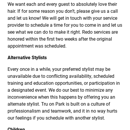
We want each and every guest to absolutely love their
hair. If for some reason you don’t, please give us a call
and let us know! We will get in touch with your service
provider to schedule a time for you to come in and let us
see what we can do to make it right. Redo services are
honored within the first two weeks after the original
appointment was scheduled.
Alternative Stylists
Every once in a while, your preferred stylist may be
unavailable due to conflicting availability, scheduled
training and education opportunities, or participation in
a designated event. We do our best to minimize any
inconvenience when this happens by offering you an
alternate stylist. Tru on Park is built on a culture of
professionalism and teamwork, and it in no way hurts
our feelings if you schedule with another stylist.
Children