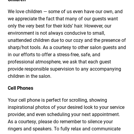
We love children — some of us even have our own, and
we appreciate the fact that many of our guests want
only the very best for their kids’ hair. However, our
environment is not always conducive to small,
unattended children due to our cozy and the presence of
sharp/hot tools. As a courtesy to other salon guests and
in our efforts to offer a stress-free, safe, and
professional atmosphere, we ask that each guest
provide responsible supervision to any accompanying
children in the salon.
Cell Phones
Your cell phone is perfect for scrolling, showing
inspirational photos of your desired look to your service
provider, and even scheduling your next appointment.
As a courtesy, please do remember to silence your
ringers and speakers. To fully relax and communicate