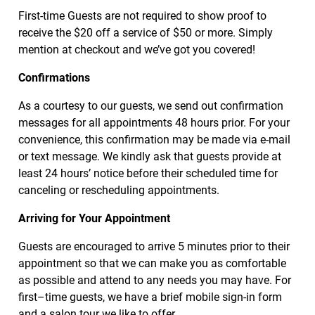
First-time Guests are not required to show proof to
receive the $20 off a service of $50 or more. Simply
mention at checkout and we’ve got you covered!
Confirmations
As a courtesy to our guests, we send out confirmation
messages for all appointments 48 hours prior. For your
convenience, this confirmation may be made via e-mail
or text message. We kindly ask that guests provide at
least 24 hours’ notice before their scheduled time for
canceling or rescheduling appointments.
Arriving for Your Appointment
Guests are encouraged to arrive 5 minutes prior to their
appointment so that we can make you as comfortable
as possible and attend to any needs you may have. For
first–time guests, we have a brief mobile sign-in form
and a salon tour we like to offer.