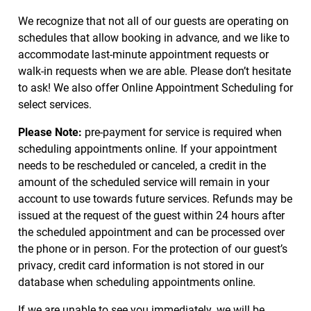
We recognize that not all of our guests are operating on
schedules that allow booking in advance, and we like to
accommodate last-minute appointment requests or
walk-in requests when we are able. Please don’t hesitate
to ask! We also offer Online Appointment Scheduling for
select services.
Please Note:
pre-payment for service is required when
scheduling appointments online. If your appointment
needs to be rescheduled or canceled, a credit in the
amount of the scheduled service will remain in your
account to use towards future services. Refunds may be
issued at the request of the guest within 24 hours after
the scheduled appointment and can be processed over
the phone or in person. For the protection of our guest’s
privacy, credit card information is not stored in our
database when scheduling appointments online.
If we are unable to see you immediately, we will be