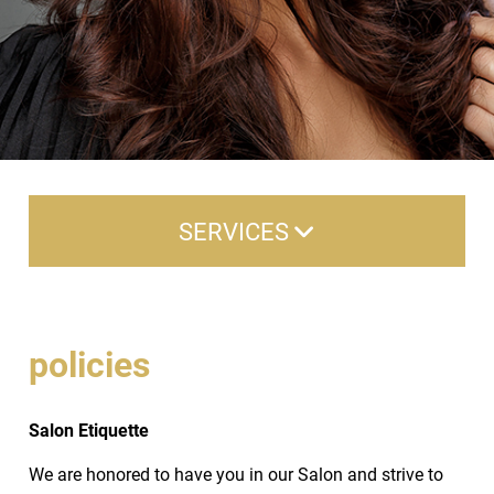
SERVICES
Hair Cuts/Style
Hair Color
policies
Aveda Hair Color
Salon Etiquette
Treatments
We are honored to have you in our Salon and strive to
Texture