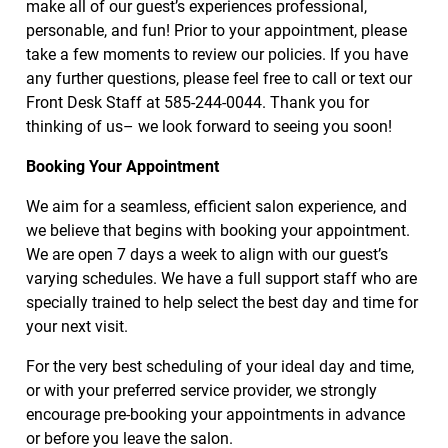
make all of our guest’s experiences professional,
Extensions
personable, and fun! Prior to your appointment, please
take a few moments to review our policies. If you have
Bridal
any further questions, please feel free to call or text our
Front Desk Staff at 585-244-0044. Thank you for
Makeup
thinking of us– we look forward to seeing you soon!
Policies
Booking Your Appointment
We aim for a seamless, efficient salon experience, and
we believe that begins with booking your appointment.
We are open 7 days a week to align with our guest’s
varying schedules. We have a full support staff who are
specially trained to help select the best day and time for
your next visit.
For the very best scheduling of your ideal day and time,
or with your preferred service provider, we strongly
encourage pre-booking your appointments in advance
or before you leave the salon.