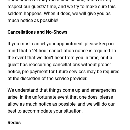
respect our guests’ time, and we try to make sure this
seldom happens. When it does, we will give you as
much notice as possible!
Cancellations and No-Shows
If you must cancel your appointment, please keep in
mind that a 24-hour cancellation notice is required. In
the event that we don’t hear from you in time, or if a
guest has reoccurring cancellations without proper
notice, pre-payment for future services may be required
at the discretion of the service provider.
We understand that things come up and emergencies
arise. In the unfortunate event that one does, please
allow as much notice as possible, and we will do our
best to accommodate your situation.
Redos