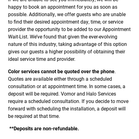
happy to book an appointment for you as soon as
possible. Additionally, we offer guests who are unable
to find their desired appointment day, time, or service
provider the opportunity to be added to our Appointment
Wait-List. We’ve found that given the ever-evolving
nature of this industry, taking advantage of this option
gives our guests a higher possibility of obtaining their
ideal service time and provider.
Color services cannot be quoted over the phone
.
Quotes are available either through a scheduled
consultation or at appointment time. In some cases, a
deposit will be required. Vomor and Halo Services
require a scheduled consultation. If you decide to move
forward with scheduling the installation, a deposit will
be required at that time.
**Deposits are non-refundable.