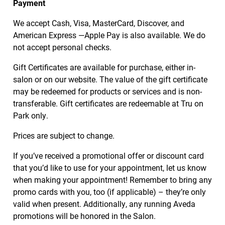
Payment
We accept Cash, Visa, MasterCard, Discover, and
American Express —Apple Pay is also available. We do
not accept personal checks.
Gift Certificates are available for purchase, either in-
salon or on our website. The value of the gift certificate
may be redeemed for products or services and is non-
transferable. Gift certificates are redeemable at Tru on
Park only.
Prices are subject to change.
If you’ve received a promotional offer or discount card
that you’d like to use for your appointment, let us know
when making your appointment! Remember to bring any
promo cards with you, too (if applicable) – they’re only
valid when present. Additionally, any running Aveda
promotions will be honored in the Salon.