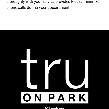
thoroughly with your service provider. Please minimize
phone calls during your appointment.
603 park ave