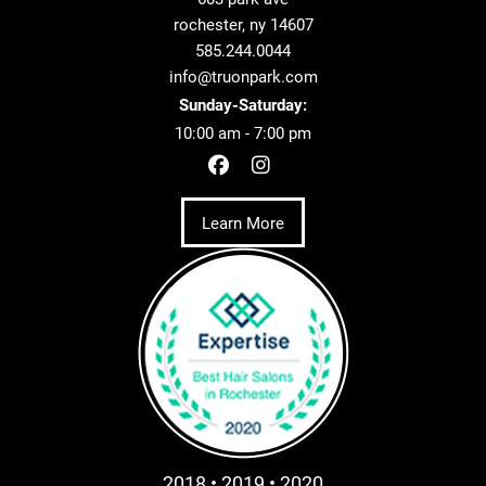
rochester, ny 14607
585.244.0044
info@truonpark.com
Sunday-Saturday:
10:00 am - 7:00 pm
Learn More
2018 • 2019 • 2020