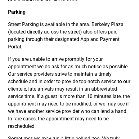
Parking
Street Parking is available in the area. Berkeley Plaza
(located directly across the street) also offers paid
parking through their designated App and Payment
Portal.
If you are unable to arrive promptly for your
appointment we do ask for as much notice as possible.
Our service providers strive to maintain a timely
schedule and in order to provide top-notch service to our
clientele, late arrivals may result in an abbreviated
service time. If a guest is more than 10 minutes late, the
appointment may need to be modified, or we may see if
we have another service provider who can lend a hand.
In rare cases, the appointment may need to be
rescheduled.
Sometimes we may run a little behind, too. We truly